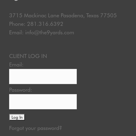
3715 Mackinac Lane Pasadena, Texas 77505
Phone: 281.316.6392
Email: info@the9yards.com
CLIENT LOG IN
Email:
Password:
Forgot your password?