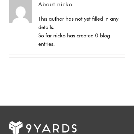
About
nicko
This author has not yet filled in any
details.
So far nicko has created 0 blog
entries.