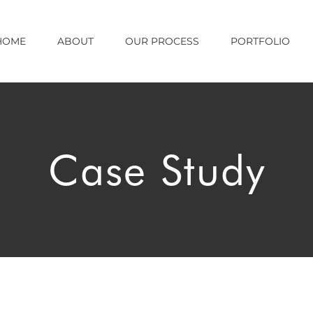
HOME
ABOUT
OUR PROCESS
PORTFOLIO
Case Study