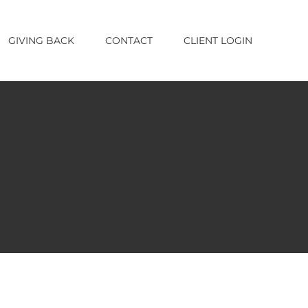
GIVING BACK
CONTACT
CLIENT LOGIN