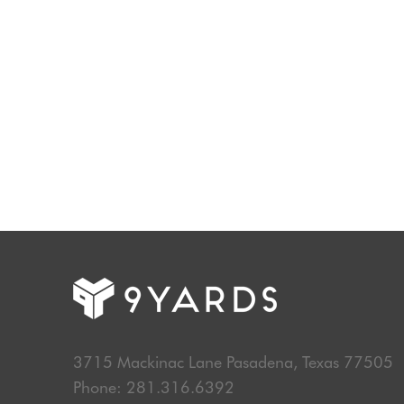
Start Your Discovery Process Today
3715 Mackinac Lane Pasadena, Texas 77505
Phone: 281.316.6392